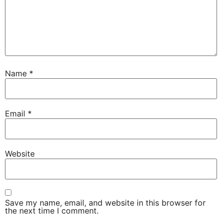
Name
*
Email
*
Website
Save my name, email, and website in this browser for
the next time I comment.