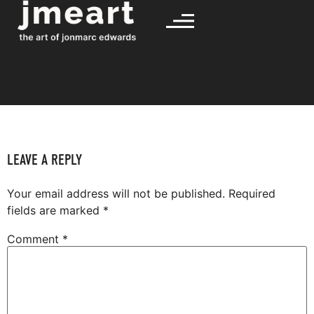
LEAVE A REPLY
Your email address will not be published.
Required
fields are marked
*
Comment
*