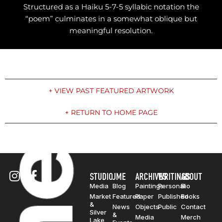
Structured as a Haiku 5-7-5 syllabic notation the
“poem” culminates in a somewhat oblique but
meaningful resolution.
+ VIEW PAST FEATURED ARTWORK
+ RETURN TO HOME PAGE
STUDIO
JME
ARCHIVES
WRITINGS
ABOUT
Media
Blog
Paintings
Personal
Bio
Market
Featured
Paper
Published
Books
&
News
Objects
Public
Contact
Silver
&
Media
Merch
Lake