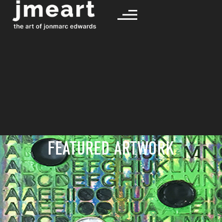
FEATURED ARTWORK