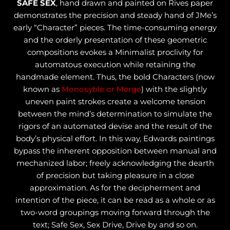
SAFE SEX
, hand drawn and painted on Rives paper
demonstrates the precision and steady hand of JMe’s
early “Character” pieces. The time-consuming energy
and the orderly presentation of these geometric
compositions evokes a Minimalist proclivity for
automatous execution while retaining the
handmade element. Thus, the bold Characters (now
known as
Monosyble or Merge
) with the slightly
uneven paint strokes create a welcome tension
between the mind’s determination to simulate the
rigors of an automated devise and the result of the
body’s physical effort. In this way, Edwards paintings
bypass the inherent opposition between manual and
mechanized labor; freely acknowledging the dearth
of precision but taking pleasure in a close
approximation. As for the decipherment and
intention of the piece, it can be read as a whole or as
two-word groupings moving forward through the
text; Safe Sex, Sex Drive, Drive by and so on.