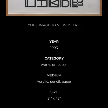
(CLICK IMAGE TO VIEW DETAIL)
YEAR
1993
CATEGORY
works on paper
MEDIUM
Acrylic, pencil, paper
SIZE
31" x 43"