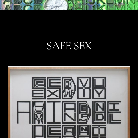
SAFE SEX