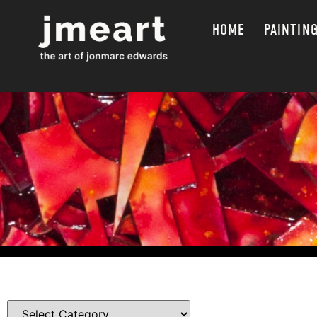
HOME
PAINTIN