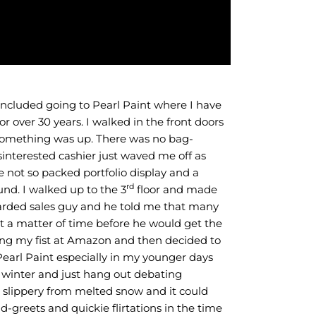
st included going to Pearl Paint where I have
r over 30 years. I walked in the front doors
 something was up. There was no bag-
nterested cashier just waved me off as
e not so packed portfolio display and a
rd
und. I walked up to the 3
floor and made
earded sales guy and he told me that many
ust a matter of time before he would get the
ng my fist at Amazon and then decided to
Pearl Paint especially in my younger days
e winter and just hang out debating
 slippery from melted snow and it could
reets and quickie flirtations in the time