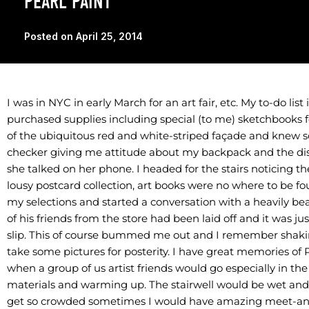
PEARL PAINT
Posted on
April 25, 2014
I was in NYC in early March for an art fair, etc. My to-do li
purchased supplies including special (to me) sketchbooks fo
of the ubiquitous red and white-striped façade and knew
checker giving me attitude about my backpack and the disi
she talked on her phone. I headed for the stairs noticing th
lousy postcard collection, art books were no where to be fo
my selections and started a conversation with a heavily b
of his friends from the store had been laid off and it was j
slip. This of course bummed me out and I remember shaki
take some pictures for posterity. I have great memories of 
when a group of us artist friends would go especially in th
materials and warming up. The stairwell would be wet and
get so crowded sometimes I would have amazing meet-and-g