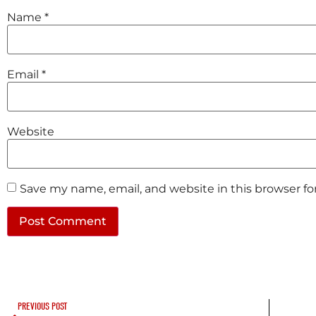
Name
*
Email
*
Website
Save my name, email, and website in this browser f
PREVIOUS POST