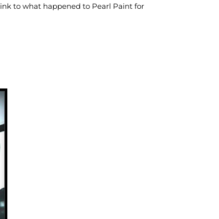
a link to what happened to Pearl Paint for