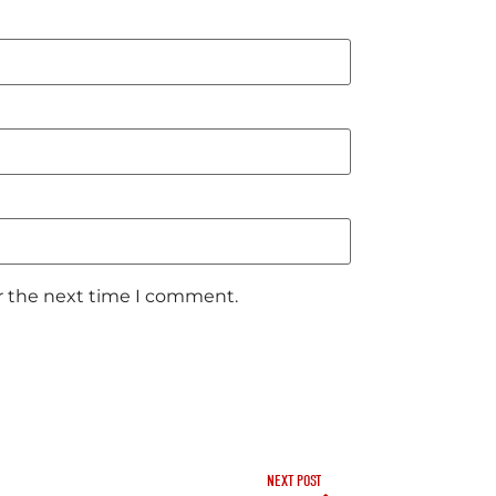
or the next time I comment.
NEXT POST