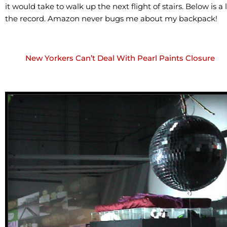
it would take to walk up the next flight of stairs. Below is 
the record. Amazon never bugs me about my backpack!
New Yorkers Can’t Deal With Pearl Paints Closure