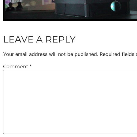
LEAVE A REPLY
Your email address will not be published.
Required fields
Comment
*