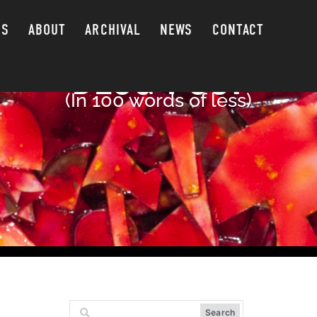
GS
ABOUT
ARCHIVAL
NEWS
CONTACT
BLOG POST
(In 100 words of less)
Search