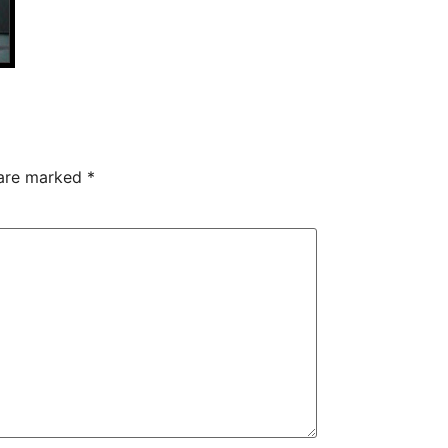
 are marked
*