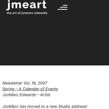
Newsletter Vol. 16, 2007
Spring – A Calendar of Events
JonMarc Edwards – Artist
JonMarc has moved to a new Studio address!