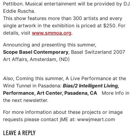
Pettibon. Musical entertainment will be provided by DJ
Eddie Ruscha.
This show features more than 300 artists and every
single artwork in the exhibition is priced at $250. For
details, visit
www.smmoa.org
.
Announcing and presenting this summer,
Scope Basel Contemporary
, Basel Switzerland 2007
Art Affairs, Amsterdam, (ND)
Also
, Coming this summer, A Live Performance at the
Wind Tunnel in Pasadena:
Bias/2 Intelligent Living,
Performance, Art Center, Pasadena, CA
More Info in
the next newsletter.
For more information about these projects or image
requests please contact jME at: wwwjmeart.com
LEAVE A REPLY