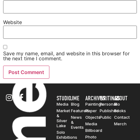
Website
Save my name, email, and website in this browser for
the next time I comment.
STUDIO
JME
ARCHIVES
WRITINGS
ABOUT
Media
Blog
Paintings
Personal
Bio
Market
Featured
Paper
Published
Books
&
News
Objects
Public
Contact
Silver
&
Media
Merch
Lake
Events
Billboard
Solo
Photo
Exhibitions