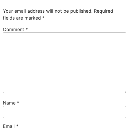
Your email address will not be published.
Required
fields are marked
*
Comment
*
Name
*
Email
*