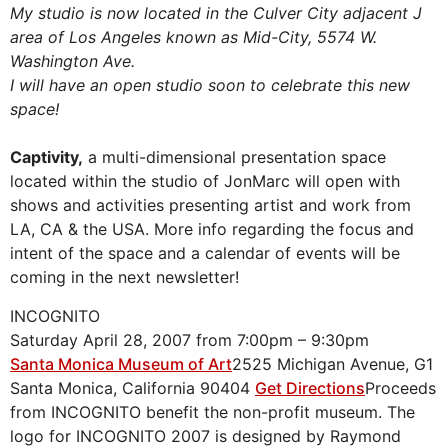
My studio is now located in the Culver City adjacent
J
area of Los Angeles known as Mid-City, 5574 W.
Washington Ave.
I will have an open studio soon to celebrate this new
space!
Captivity,
a multi-dimensional presentation space
located within the studio of JonMarc will open with
shows and activities presenting artist and work from
LA, CA & the USA. More info regarding the focus and
intent of the space and a calendar of events will be
coming in the next newsletter!
INCOGNITO
Saturday April 28, 2007 from 7:00pm – 9:30pm
Santa Monica Museum of Art
2525 Michigan Avenue, G1
Santa Monica, California 90404
Get Directions
Proceeds
from INCOGNITO benefit the non-profit museum. The
logo for INCOGNITO 2007 is designed by Raymond