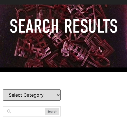
SEARCH RESULTS
Search