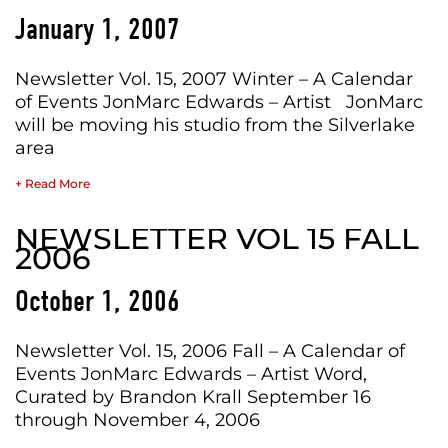
January 1, 2007
Newsletter Vol. 15, 2007 Winter – A Calendar
of Events JonMarc Edwards – Artist JonMarc
will be moving his studio from the Silverlake
area
+ Read More
NEWSLETTER VOL 15 FALL
2006
October 1, 2006
Newsletter Vol. 15, 2006 Fall – A Calendar of
Events JonMarc Edwards – Artist Word,
Curated by Brandon Krall September 16
through November 4, 2006