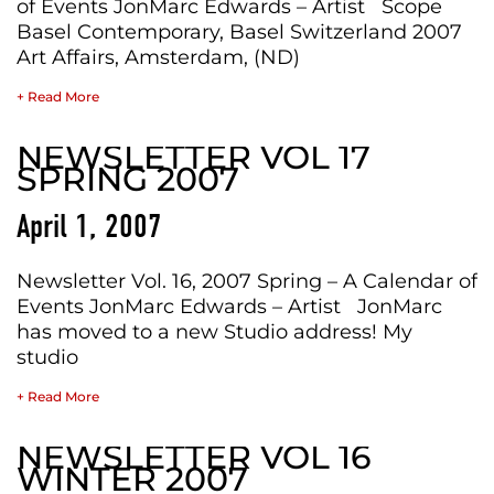
of Events JonMarc Edwards – Artist Scope
Basel Contemporary, Basel Switzerland 2007
Art Affairs, Amsterdam, (ND)
+ Read More
NEWSLETTER VOL 17
SPRING 2007
April 1, 2007
Newsletter Vol. 16, 2007 Spring – A Calendar of
Events JonMarc Edwards – Artist JonMarc
has moved to a new Studio address! My
studio
+ Read More
NEWSLETTER VOL 16
WINTER 2007