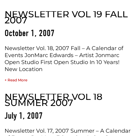
NEWSLETTER VOL 19 FALL
2007
October 1, 2007
Newsletter Vol. 18, 2007 Fall – A Calendar of
Events JonMarc Edwards – Artist Jonmarc
Open Studio First Open Studio In 10 Years!
New Location
+ Read More
NEWSLETTER VOL 18
SUMMER 2007
July 1, 2007
Newsletter Vol. 17, 2007 Summer – A Calendar