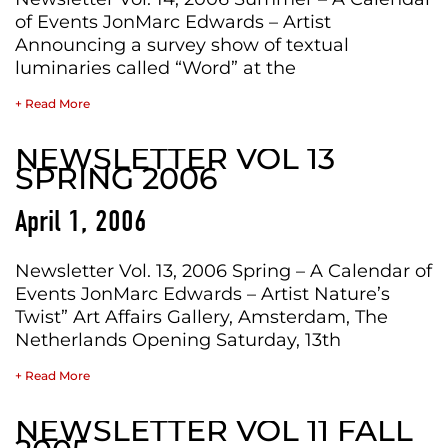
of Events JonMarc Edwards – Artist
Announcing a survey show of textual
luminaries called “Word” at the
+ Read More
NEWSLETTER VOL 13
SPRING 2006
April 1, 2006
Newsletter Vol. 13, 2006 Spring – A Calendar of
Events JonMarc Edwards – Artist Nature’s
Twist” Art Affairs Gallery, Amsterdam, The
Netherlands Opening Saturday, 13th
+ Read More
NEWSLETTER VOL 11 FALL