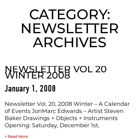
CATEGORY:
NEWSLETTER
ARCHIVES
NEWSLETTER VOL 20
WINTER 2008
January 1, 2008
Newsletter Vol. 20, 2008 Winter – A Calendar
of Events JonMarc Edwards – Artist Steven
Baker Drawings + Objects + Instruments
Opening: Saturday, December 1st,
+ Read More