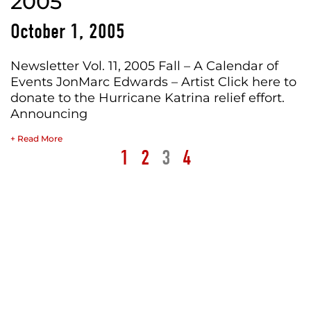
2005
October 1, 2005
Newsletter Vol. 11, 2005 Fall – A Calendar of
Events JonMarc Edwards – Artist Click here to
donate to the Hurricane Katrina relief effort.
Announcing
+ Read More
1
2
3
4
STUDIO
JME
ARCHIVES
WRITINGS
ABOUT
Media
Blog
Paintings
Personal
Bio
Market
Featured
Paper
Published
Books
&
News
Objects
Public
Contact
Silver
&
Media
Merch
Lake
Events
Billboard