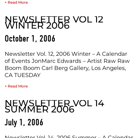
+ Read More
NEWSLETTER VOL 12
WINTER 2006
October 1, 2006
Newsletter Vol. 12, 2006 Winter – A Calendar
of Events JonMarc Edwards – Artist Raw Raw
Boom Boom Carl Berg Gallery, Los Angeles,
CA TUESDAY
+ Read More
NEWSLETTER VOL 14
SUMMER 2006
July 1, 2006
Newsletter Vol. 14, 2006 Summer – A Calendar