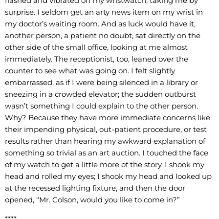
flashed and vibrated on my wristwatch, taking me by
surprise. I seldom get an arty news item on my wrist in
my doctor’s waiting room. And as luck would have it,
another person, a patient no doubt, sat directly on the
other side of the small office, looking at me almost
immediately. The receptionist, too, leaned over the
counter to see what was going on. I felt slightly
embarrassed, as if I were being silenced in a library or
sneezing in a crowded elevator; the sudden outburst
wasn’t something I could explain to the other person.
Why? Because they have more immediate concerns like
their impending physical, out-patient procedure, or test
results rather than hearing my awkward explanation of
something so trivial as an art auction. I touched the face
of my watch to get a little more of the story. I shook my
head and rolled my eyes; I shook my head and looked up
at the recessed lighting fixture, and then the door
opened, “Mr. Colson, would you like to come in?”
****