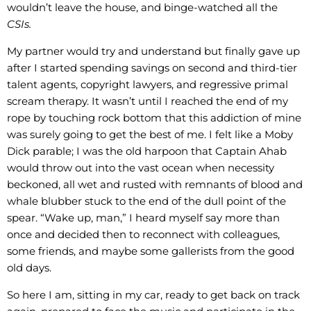
wouldn’t leave the house, and binge-watched all the
CSIs.
My partner would try and understand but finally gave up
after I started spending savings on second and third-tier
talent agents, copyright lawyers, and regressive primal
scream therapy. It wasn’t until I reached the end of my
rope by touching rock bottom that this addiction of mine
was surely going to get the best of me. I felt like a Moby
Dick parable; I was the old harpoon that Captain Ahab
would throw out into the vast ocean when necessity
beckoned, all wet and rusted with remnants of blood and
whale blubber stuck to the end of the dull point of the
spear. “Wake up, man,” I heard myself say more than
once and decided then to reconnect with colleagues,
some friends, and maybe some gallerists from the good
old days.
So here I am, sitting in my car, ready to get back on track