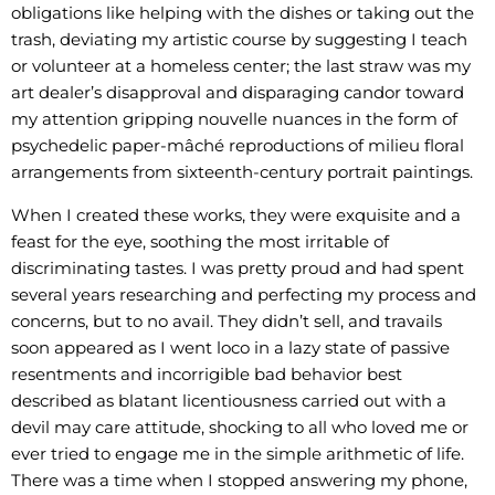
obligations like helping with the dishes or taking out the
trash, deviating my artistic course by suggesting I teach
or volunteer at a homeless center; the last straw was my
art dealer’s disapproval and disparaging candor toward
my attention gripping nouvelle nuances in the form of
psychedelic paper-mâché reproductions of milieu floral
arrangements from sixteenth-century portrait paintings.
When I created these works, they were exquisite and a
feast for the eye, soothing the most irritable of
discriminating tastes. I was pretty proud and had spent
several years researching and perfecting my process and
concerns, but to no avail. They didn’t sell, and travails
soon appeared as I went loco in a lazy state of passive
resentments and incorrigible bad behavior best
described as blatant licentiousness carried out with a
devil may care attitude, shocking to all who loved me or
ever tried to engage me in the simple arithmetic of life.
There was a time when I stopped answering my phone,