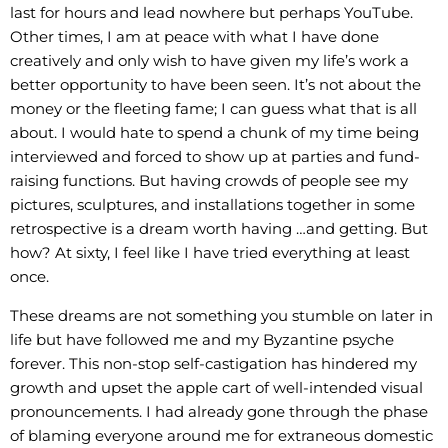
last for hours and lead nowhere but perhaps YouTube.
Other times, I am at peace with what I have done
creatively and only wish to have given my life’s work a
better opportunity to have been seen. It’s not about the
money or the fleeting fame; I can guess what that is all
about. I would hate to spend a chunk of my time being
interviewed and forced to show up at parties and fund-
raising functions. But having crowds of people see my
pictures, sculptures, and installations together in some
retrospective is a dream worth having …and getting. But
how? At sixty, I feel like I have tried everything at least
once.
These dreams are not something you stumble on later in
life but have followed me and my Byzantine psyche
forever. This non-stop self-castigation has hindered my
growth and upset the apple cart of well-intended visual
pronouncements. I had already gone through the phase
of blaming everyone around me for extraneous domestic