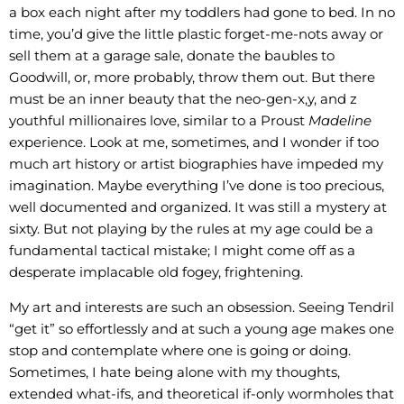
a box each night after my toddlers had gone to bed. In no
time, you’d give the little plastic forget-me-nots away or
sell them at a garage sale, donate the baubles to
Goodwill, or, more probably, throw them out. But there
must be an inner beauty that the neo-gen-x,y, and z
youthful millionaires love, similar to a Proust
Madeline
experience. Look at me, sometimes, and I wonder if too
much art history or artist biographies have impeded my
imagination. Maybe everything I’ve done is too precious,
well documented and organized. It was still a mystery at
sixty. But not playing by the rules at my age could be a
fundamental tactical mistake; I might come off as a
desperate implacable old fogey, frightening.
My art and interests are such an obsession. Seeing Tendril
“get it” so effortlessly and at such a young age makes one
stop and contemplate where one is going or doing.
Sometimes, I hate being alone with my thoughts,
extended what-ifs, and theoretical if-only wormholes that