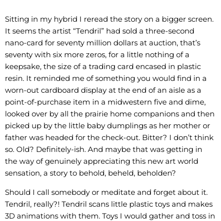
Sitting in my hybrid I reread the story on a bigger screen.
It seems the artist “Tendril” had sold a three-second
nano-card for seventy million dollars at auction, that’s
seventy with six more zeros, for a little nothing of a
keepsake, the size of a trading card encased in plastic
resin. It reminded me of something you would find in a
worn-out cardboard display at the end of an aisle as a
point-of-purchase item in a midwestern five and dime,
looked over by all the prairie home companions and then
picked up by the little baby dumplings as her mother or
father was headed for the check-out. Bitter? I don’t think
so. Old? Definitely-ish. And maybe that was getting in
the way of genuinely appreciating this new art world
sensation, a story to behold, beheld, beholden?
Should I call somebody or meditate and forget about it.
Tendril, really?! Tendril scans little plastic toys and makes
3D animations with them. Toys I would gather and toss in