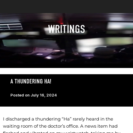
WRITINGS
A THUNDERING HA!
Posted on
July 16, 2024
I discharged a thundering “Ha” rarely heard in the
waiting room of the doctor’s office. A news item had