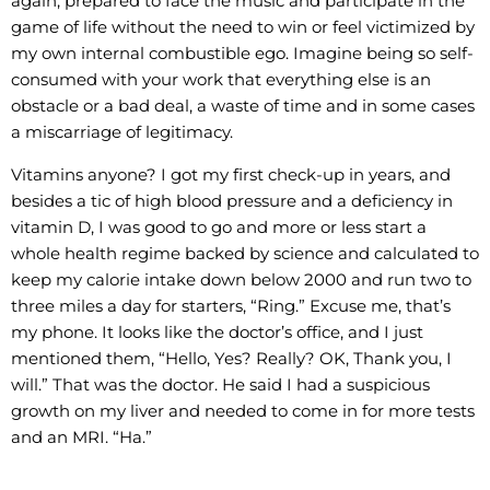
again, prepared to face the music and participate in the
game of life without the need to win or feel victimized by
my own internal combustible ego. Imagine being so self-
consumed with your work that everything else is an
obstacle or a bad deal, a waste of time and in some cases
a miscarriage of legitimacy.
Vitamins anyone? I got my first check-up in years, and
besides a tic of high blood pressure and a deficiency in
vitamin D, I was good to go and more or less start a
whole health regime backed by science and calculated to
keep my calorie intake down below 2000 and run two to
three miles a day for starters, “Ring.” Excuse me, that’s
my phone. It looks like the doctor’s office, and I just
mentioned them, “Hello, Yes? Really? OK, Thank you, I
will.” That was the doctor. He said I had a suspicious
growth on my liver and needed to come in for more tests
and an MRI. “Ha.”