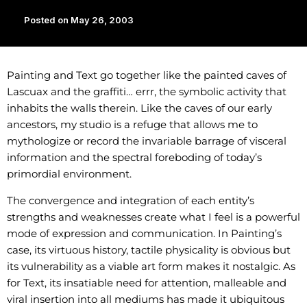
Posted on
May 26, 2003
Painting and Text go together like the painted caves of
Lascuax and the graffiti… errr, the symbolic activity that
inhabits the walls therein. Like the caves of our early
ancestors, my studio is a refuge that allows me to
mythologize or record the invariable barrage of visceral
information and the spectral foreboding of today’s
primordial environment.
The convergence and integration of each entity’s
strengths and weaknesses create what I feel is a powerful
mode of expression and communication. In Painting’s
case, its virtuous history, tactile physicality is obvious but
its vulnerability as a viable art form makes it nostalgic. As
for Text, its insatiable need for attention, malleable and
viral insertion into all mediums has made it ubiquitous