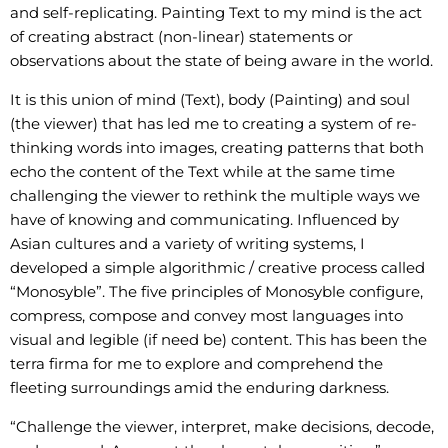
and self-replicating. Painting Text to my mind is the act
of creating abstract (non-linear) statements or
observations about the state of being aware in the world.
It is this union of mind (Text), body (Painting) and soul
(the viewer) that has led me to creating a system of re-
thinking words into images, creating patterns that both
echo the content of the Text while at the same time
challenging the viewer to rethink the multiple ways we
have of knowing and communicating. Influenced by
Asian cultures and a variety of writing systems, I
developed a simple algorithmic / creative process called
“Monosyble”. The five principles of Monosyble configure,
compress, compose and convey most languages into
visual and legible (if need be) content. This has been the
terra firma for me to explore and comprehend the
fleeting surroundings amid the enduring darkness.
“Challenge the viewer, interpret, make decisions, decode,