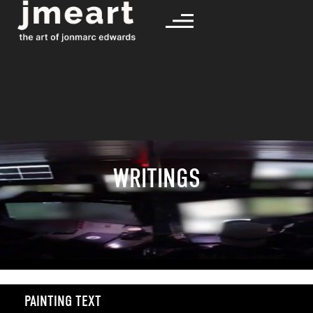
WRITINGS
PAINTING TEXT