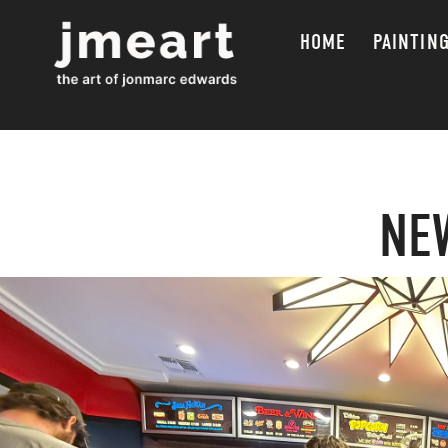
HOME
PAINTIN
NE