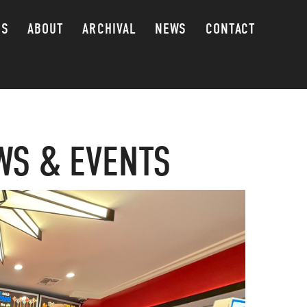
GS
ABOUT
ARCHIVAL
NEWS
CONTACT
WS & EVENTS