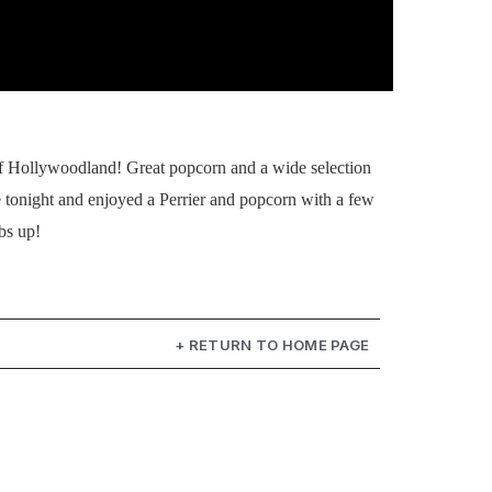
 of Hollywoodland! Great popcorn and a wide selection
 tonight and enjoyed a Perrier and popcorn with a few
bs up!
+ RETURN TO HOME PAGE