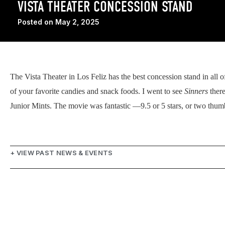
VISTA THEATER CONCESSION STAND
Posted on
May 2, 2025
The Vista Theater in Los Feliz has the best concession stand in all
of your favorite candies and snack foods. I went to see
Sinners
there
Junior Mints. The movie was fantastic —9.5 or 5 stars, or two thum
+ VIEW PAST NEWS & EVENTS