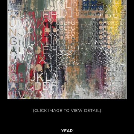
(CLICK IMAGE TO VIEW DETAIL)
YEAR