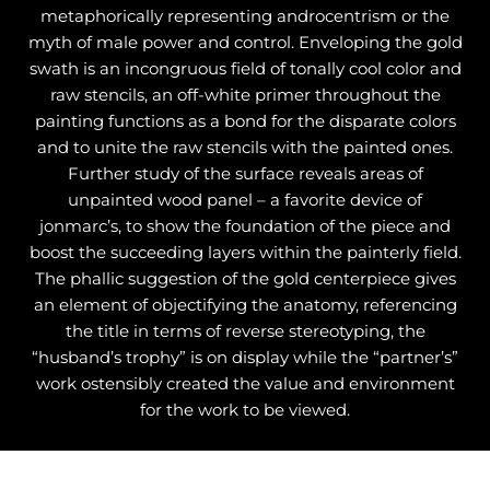
metaphorically representing androcentrism or the
myth of male power and control. Enveloping the gold
swath is an incongruous field of tonally cool color and
raw stencils, an off-white primer throughout the
painting functions as a bond for the disparate colors
and to unite the raw stencils with the painted ones.
Further study of the surface reveals areas of
unpainted wood panel – a favorite device of
jonmarc’s, to show the foundation of the piece and
boost the succeeding layers within the painterly field.
The phallic suggestion of the gold centerpiece gives
an element of objectifying the anatomy, referencing
the title in terms of reverse stereotyping, the
“husband’s trophy” is on display while the “partner’s”
work ostensibly created the value and environment
for the work to be viewed.