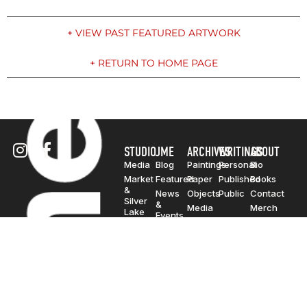
+ VIEW PAST FEATURED ARTWORK
+ RETURN TO HOME PAGE
STUDIO
JME
ARCHIVES
WRITINGS
ABOUT
Media
Blog
Paintings
Personal
Bio
Market
Featured
Paper
Published
Books
&
News
Objects
Public
Contact
Silver
&
Media
Merch
Lake
Events
Billboard
Solo
Photo
Exhibitions
Group
Exhibitions
Traveling
Exhibitions