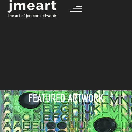
FEATURED ARTWORK