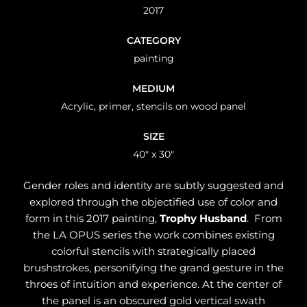
2017
CATEGORY
painting
MEDIUM
Acrylic, primer, stencils on wood panel
SIZE
40" x 30"
Gender roles and identity are subtly suggested and
explored through the objectified use of color and
form in this 2017 painting,
Trophy Husband
. From
the LA OPUS series the work combines existing
colorful stencils with strategically placed
brushstrokes, personifying the grand gesture in the
throes of intuition and experience. At the center of
the panel is an obscured gold vertical swath