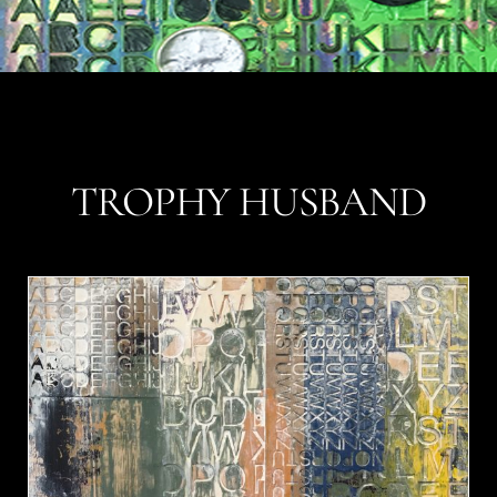
TROPHY HUSBAND