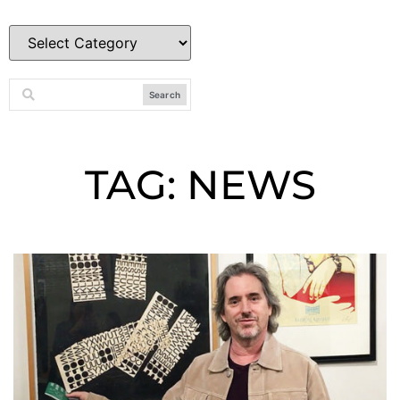
Search
TAG: NEWS