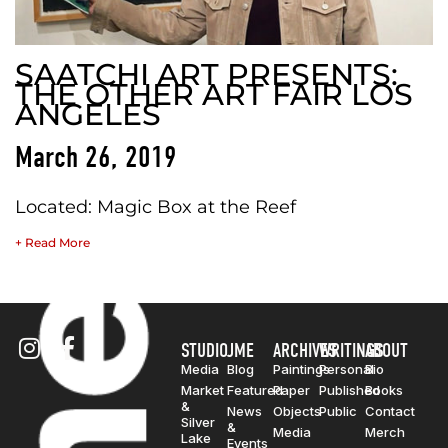
SAATCHI ART PRESENTS:
THE OTHER ART FAIR LOS
ANGELES
March 26, 2019
Located: Magic Box at the Reef
+ Read More
STUDIO
JME
ARCHIVES
WRITINGS
ABOUT
Media
Blog
Paintings
Personal
Bio
Market
Featured
Paper
Published
Books
&
News
Objects
Public
Contact
Silver
&
Media
Merch
Lake
Events