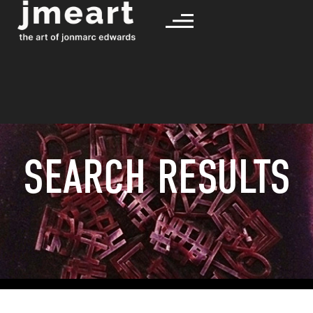
SEARCH RESULTS