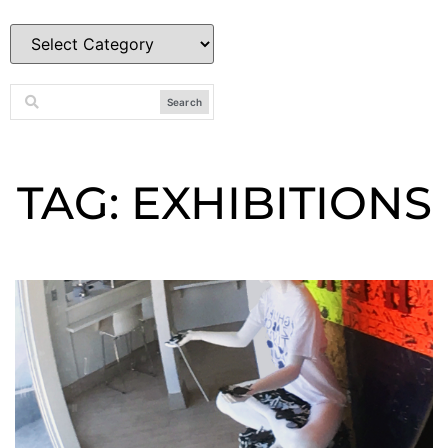
Search
TAG: EXHIBITIONS