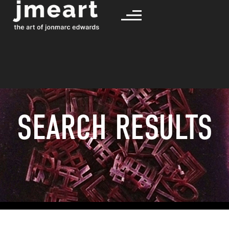
SEARCH RESULTS