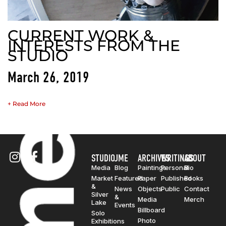
CURRENT WORK &
INTERESTS FROM THE
STUDIO
March 26, 2019
+ Read More
STUDIO
JME
ARCHIVES
WRITINGS
ABOUT
Media
Blog
Paintings
Personal
Bio
Market
Featured
Paper
Published
Books
&
News
Objects
Public
Contact
Silver
&
Media
Merch
Lake
Events
Billboard
Solo
Photo
Exhibitions