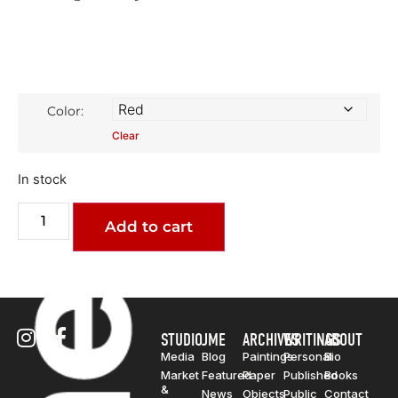
Color:
Clear
In stock
Add to cart
STUDIO
JME
ARCHIVES
WRITINGS
ABOUT
Media
Blog
Paintings
Personal
Bio
Market
Featured
Paper
Published
Books
&
News
Objects
Public
Contact