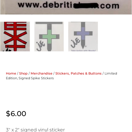
Home
/
Shop
/
Merchandise
/
Stickers, Patches & Buttons
/ Limited
Edition, Signed Spike Stickers
$
6.00
3″ x 2″ signed vinyl sticker