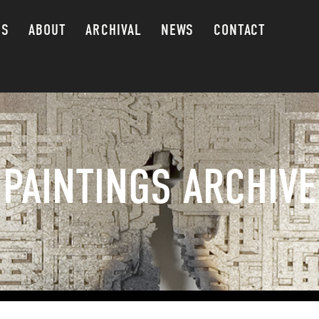
GS
ABOUT
ARCHIVAL
NEWS
CONTACT
PAINTINGS ARCHIVE