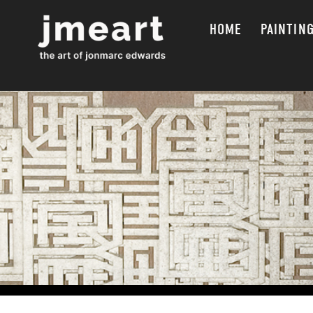
HOME
PAINTIN