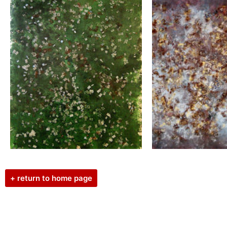
+ return to home page