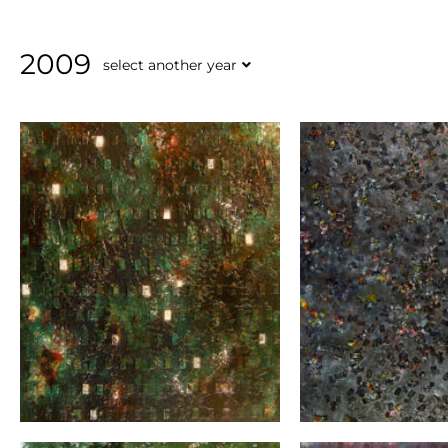
2009
select another year