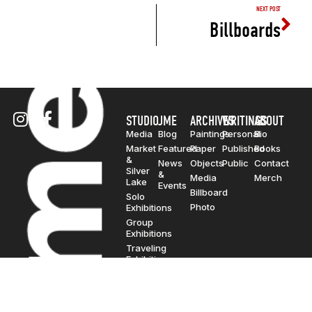
NEXT POST
Billboards
STUDIO
JME
ARCHIVES
WRITINGS
ABOUT
Media
Blog
Paintings
Personal
Bio
Market
Featured
Paper
Published
Books
&
News
Objects
Public
Contact
Silver
&
Media
Merch
Lake
Events
Billboard
Solo
Photo
Exhibitions
Group
Exhibitions
Traveling
Exhibitions
© Copyright 2000-2026. JonMarc
Edwards