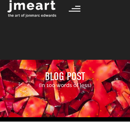
BLOG POST
(In 100 words of less)