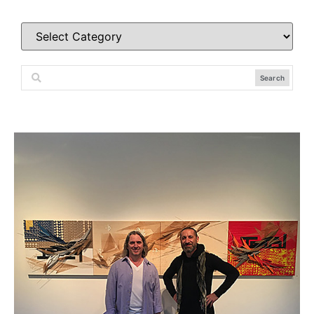
Search