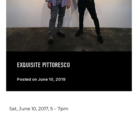
EXQUISITE PITTORESCO
Posted on
June 10, 2019
Sat, June 10, 2017, 5 – 7pm