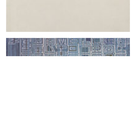
+ return to home page