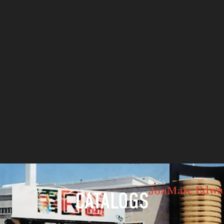
CATALOGS