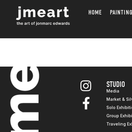
HOME
PAINTIN
STUDIO
Media
Market & Sil
Solo Exhibit
Group Exhibi
Traveling Ex