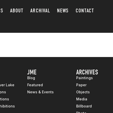
GS
ABOUT
ARCHIVAL
NEWS
CONTACT
JME
ARCHIVES
Blog
Paintings
ver Lake
Featured
Paper
ions
News & Events
Objects
tions
Media
hibitions
Billboard