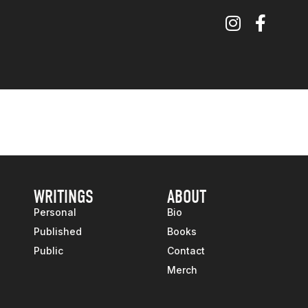
WRITINGS
ABOUT
Personal
Bio
Published
Books
Public
Contact
Merch