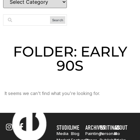
Search
FOLDER: EARLY
90S
It seems we can't find what you're looking for.
STUDIO
JME
ARCHIVES
WRITINGS
ABOUT
Media
Blog
Paintings
Personal
Bio
Market
Featured
Paper
Published
Books