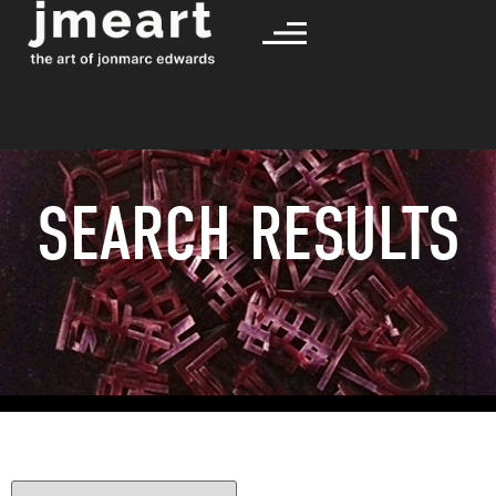
SEARCH RESULTS