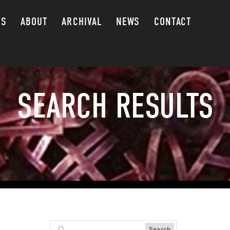
GS
ABOUT
ARCHIVAL
NEWS
CONTACT
SEARCH RESULTS
Search