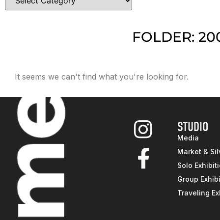
FOLDER: 20
It seems we can't find what you're looking for.
STUDIO
Media
Market & Sil
Solo Exhibit
Group Exhibi
Traveling Ex