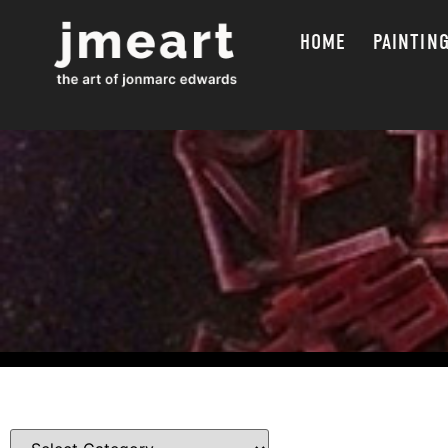
HOME
PAINTIN