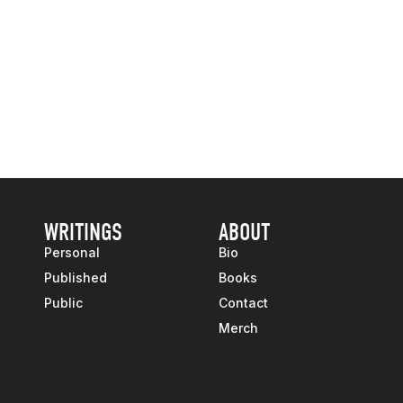
WRITINGS
ABOUT
Personal
Bio
Published
Books
Public
Contact
Merch