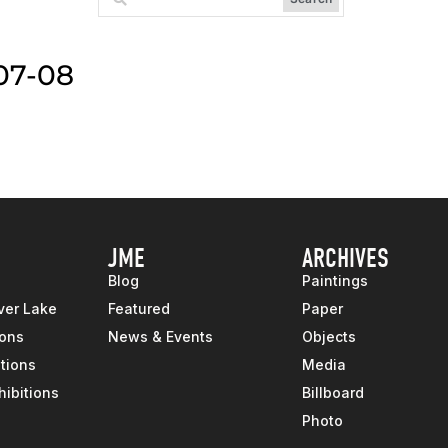
07-08
JME
ARCHIVES
Blog
Paintings
ver Lake
Featured
Paper
ions
News & Events
Objects
tions
Media
hibitions
Billboard
Photo