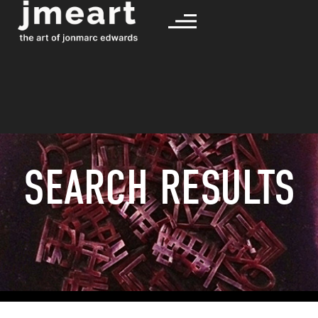
SEARCH RESULTS