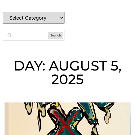
Search
DAY: AUGUST 5,
2025