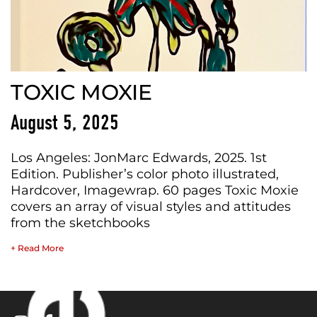
TOXIC MOXIE
August 5, 2025
Los Angeles: JonMarc Edwards, 2025. 1st
Edition. Publisher’s color photo illustrated,
Hardcover, Imagewrap. 60 pages Toxic Moxie
covers an array of visual styles and attitudes
from the sketchbooks
+ Read More