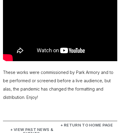
These works were commissioned by Park Armory and to
be performed or screened before a live audience, but
alas, the pandemic has changed the formatting and
distribution. Enjoy!
+ RETURN TO HOME PAGE
+ VIEW PAST NEWS &