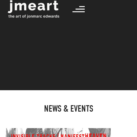
NEWS & EVENTS