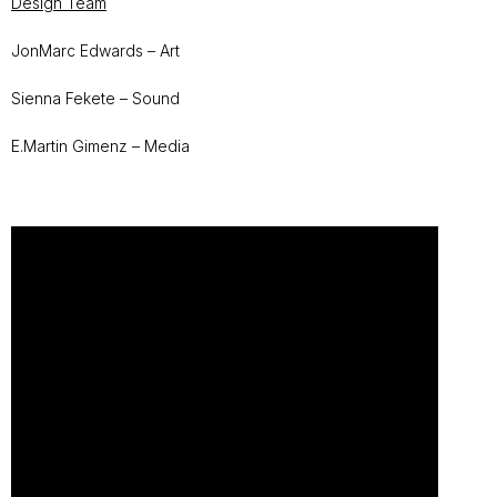
Design Team
JonMarc Edwards – Art
Sienna Fekete – Sound
E.Martin Gimenz – Media