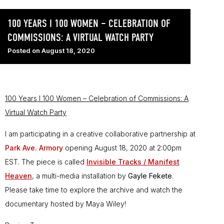
100 YEARS I 100 WOMEN – CELEBRATION OF
COMMISSIONS: A VIRTUAL WATCH PARTY
Posted on
August 18, 2020
100 Years I 100 Women – Celebration of Commissions: A
Virtual Watch Party
I am participating in a creative collaborative partnership at
Park Ave. Armory
opening August 18, 2020 at 2:00pm
EST. The piece is called
Invisible Tracks / Manifest
Heaven
, a multi-media installation by
Gayle Fekete
.
Please take time to explore the archive and watch the
documentary hosted by Maya Wiley!